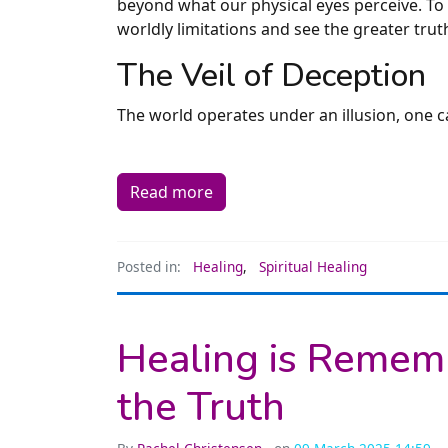
beyond what our physical eyes perceive. To t
worldly limitations and see the greater tru
The Veil of Deception
The world operates under an illusion, one c
Read more
Posted in:
Healing
,
Spiritual Healing
Healing is Rememb
the Truth