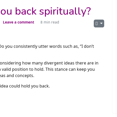
ou back spiritually?
Leave a comment
8 min read
Do you consistently utter words such as, “I don’t
onsidering how many divergent ideas there are in
s a valid position to hold. This stance can keep you
deas and concepts.
 idea could hold you back.