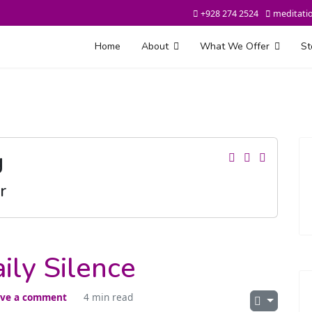
+928 274 2524
meditati
Home
About
What We Offer
St
g
r
ily Silence
ve a comment
4 min read