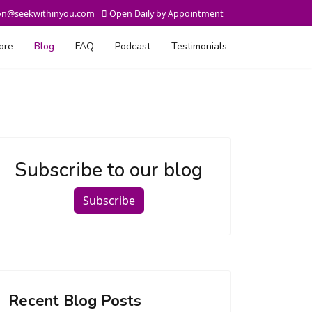
on@seekwithinyou.com
Open Daily by Appointment
ore
Blog
FAQ
Podcast
Testimonials
Subscribe to our blog
Subscribe
Recent Blog Posts