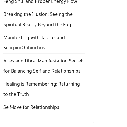
Feng Shui and Proper Energy Flow
Breaking the Illusion: Seeing the
Spiritual Reality Beyond the Fog
Manifesting with Taurus and
Scorpio/Ophiuchus
Aries and Libra: Manifestation Secrets
for Balancing Self and Relationships
Healing is Remembering: Returning
to the Truth
Self-love for Relationships