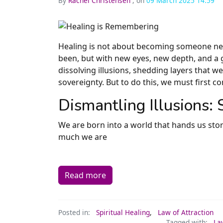
By
Rachel Christensen
, on
09 March 2025 14:59
Healing is not about becoming someone ne
been, but with new eyes, new depth, and a g
dissolving illusions, shedding layers that w
sovereignty. But to do this, we must first co
Dismantling Illusions:
We are born into a world that hands us sto
much we are
Read more
Posted in:
Spiritual Healing
,
Law of Attraction
Tagged with:
La