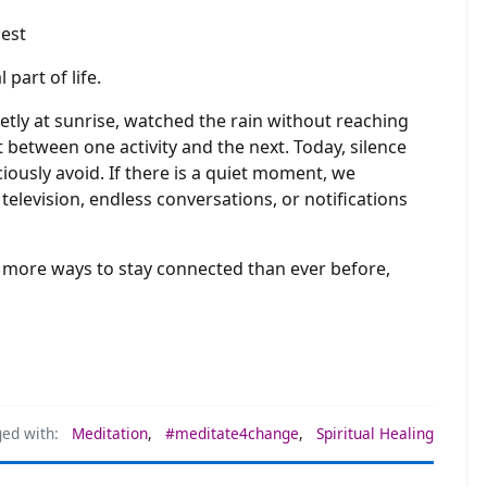
part of life.
tly at sunrise, watched the rain without reaching
 between one activity and the next. Today, silence
usly avoid. If there is a quiet moment, we
, television, endless conversations, or notifications
us more ways to stay connected than ever before,
ed with:
Meditation
,
#meditate4change
,
Spiritual Healing