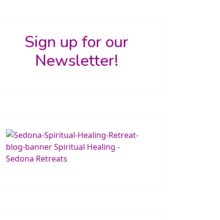
Sign up for our
Newsletter!