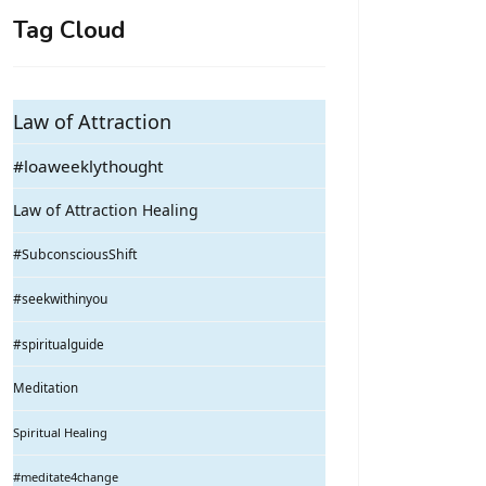
Tag Cloud
Law of Attraction
#loaweeklythought
Law of Attraction Healing
#SubconsciousShift
#seekwithinyou
#spiritualguide
Meditation
Spiritual Healing
#meditate4change