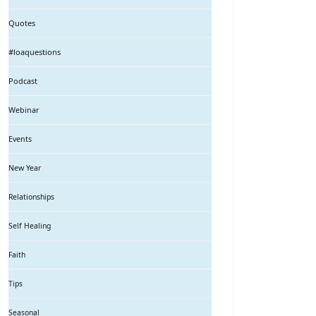
Quotes
#loaquestions
Podcast
Webinar
Events
New Year
Relationships
Self Healing
Faith
Tips
Seasonal