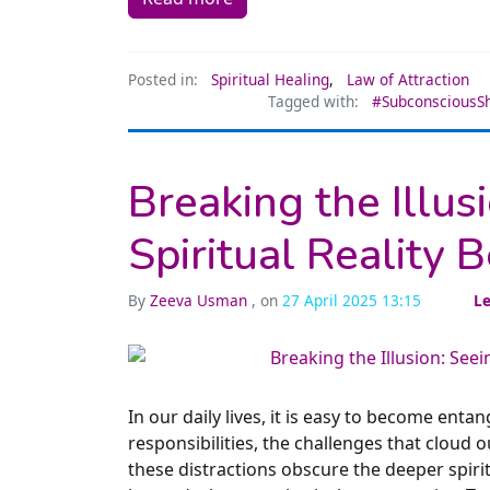
Posted in:
Spiritual Healing
,
Law of Attraction
Tagged with:
#SubconsciousSh
Breaking the Illus
Spiritual Reality 
By
Zeeva Usman
, on
27 April 2025 13:15
L
In our daily lives, it is easy to become enta
responsibilities, the challenges that cloud 
these distractions obscure the deeper spirit