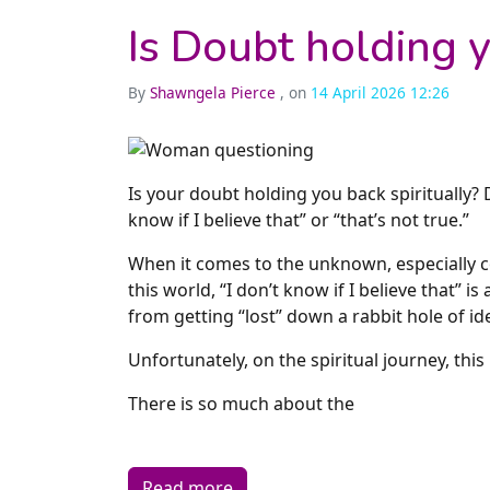
Is Doubt holding y
By
Shawngela Pierce
, on
14 April 2026 12:26
Is your doubt holding you back spiritually? 
know if I believe that” or “that’s not true.”
When it comes to the unknown, especially c
this world, “I don’t know if I believe that” i
from getting “lost” down a rabbit hole of i
Unfortunately, on the spiritual journey, this
There is so much about the
Read more