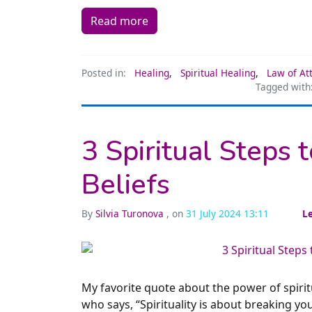
Read more
Posted in:
Healing
,
Spiritual Healing
,
Law of At
Tagged with
3 Spiritual Steps 
Beliefs
By
Silvia Turonova
, on
31 July 2024 13:11
L
My favorite quote about the power of spiri
who says, “Spirituality is about breaking you