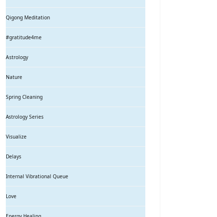
Qigong Meditation
#gratitude4me
Astrology
Nature
Spring Cleaning
Astrology Series
Visualize
Delays
Internal Vibrational Queue
Love
Energy Healing