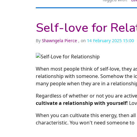
Self-love for Rela
By
Shawngela Pierce
, on
14 February 2025 15:00
When most people think of self-love, they a
relationship with someone. Somehow the idea
many people when they are in a relationshi
Regardless of whether or not you are active
cultivate a relationship with yourself
! Lo
When you can cultivate this energy, then al
characteristic. You won't need someone to