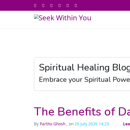
Spiritual Healing Blo
Embrace your Spiritual Powe
The Benefits of Da
By
Partho Ghosh
, on
26 July 2026 14:25
Lea