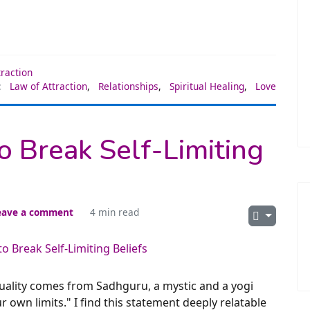
traction
:
Law of Attraction
,
Relationships
,
Spiritual Healing
,
Love
to Break Self-Limiting
eave a comment
4 min read
tuality comes from Sadhguru, a mystic and a yogi
r own limits." I find this statement deeply relatable