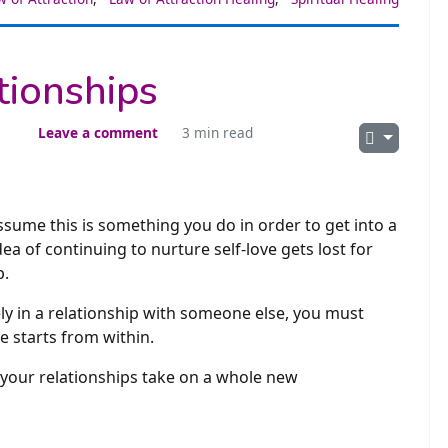
tionships
Leave a comment
3 min read
ssume this is something you do in order to get into a
 of continuing to nurture self-love gets lost for
p.
ly in a relationship with someone else, you must
ve starts from within.
l your relationships take on a whole new