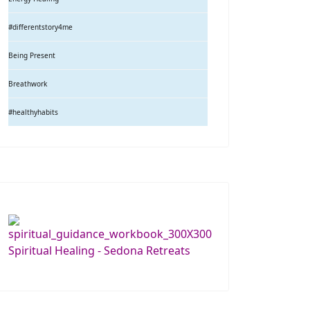
#differentstory4me
Being Present
Breathwork
#healthyhabits