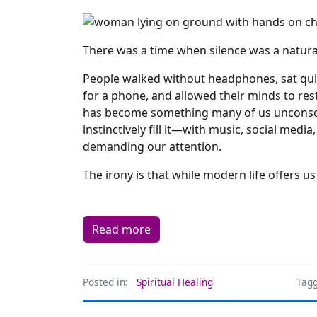
There was a time when silence was a natural 
People walked without headphones, sat quie
for a phone, and allowed their minds to rest
has become something many of us unconscio
instinctively fill it—with music, social media
demanding our attention.
The irony is that while modern life offers 
Read more
Posted in:
Spiritual Healing
Tagg