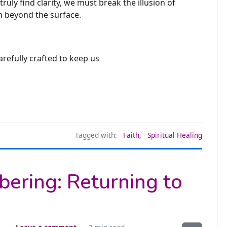
ruly find clarity, we must break the illusion of
th beyond the surface.
arefully crafted to keep us
Tagged with:
Faith
,
Spiritual Healing
ering: Returning to