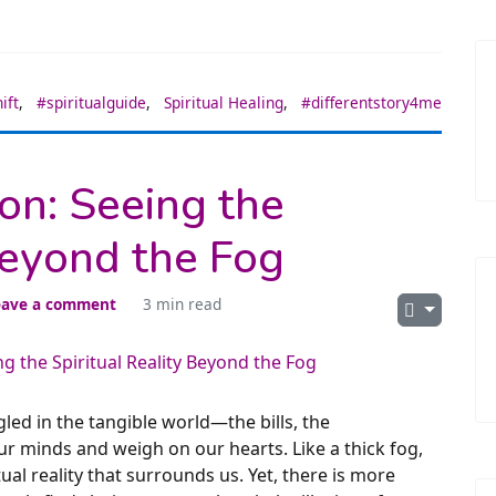
ift
,
#spiritualguide
,
Spiritual Healing
,
#differentstory4me
ion: Seeing the
Beyond the Fog
eave a comment
3 min read
ngled in the tangible world—the bills, the
our minds and weigh on our hearts. Like a thick fog,
ual reality that surrounds us. Yet, there is more