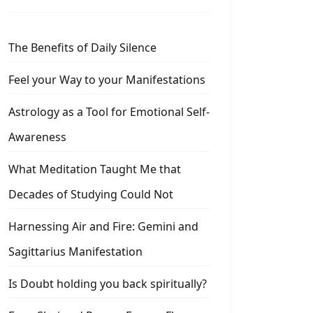
The Benefits of Daily Silence
Feel your Way to your Manifestations
Astrology as a Tool for Emotional Self-
Awareness
What Meditation Taught Me that
Decades of Studying Could Not
Harnessing Air and Fire: Gemini and
Sagittarius Manifestation
Is Doubt holding you back spiritually?