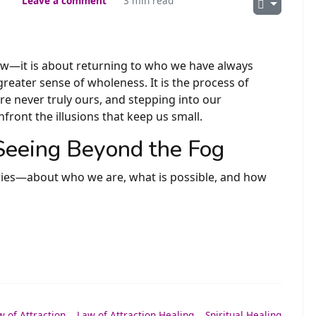
Leave a comment
3 min read
w—it is about returning to who we have always
reater sense of wholeness. It is the process of
ere never truly ours, and stepping into our
nfront the illusions that keep us small.
 Seeing Beyond the Fog
ries—about who we are, what is possible, and how
w of Attraction
,
Law of Attraction Healing
,
Spiritual Healing