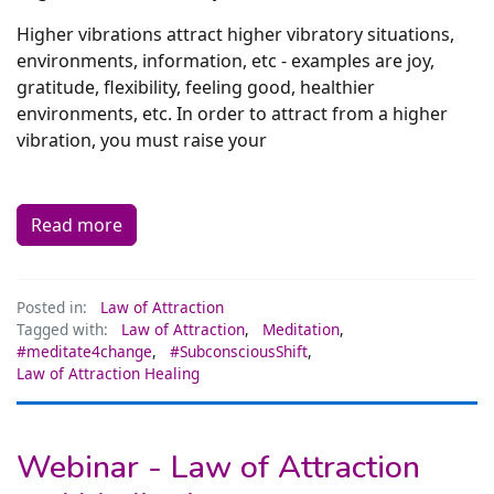
Higher vibrations attract higher vibratory situations,
environments, information, etc - examples are joy,
gratitude, flexibility, feeling good, healthier
environments, etc. In order to attract from a higher
vibration, you must raise your
Read more
Posted in:
Law of Attraction
Tagged with:
Law of Attraction
,
Meditation
,
#meditate4change
,
#SubconsciousShift
,
Law of Attraction Healing
Webinar - Law of Attraction