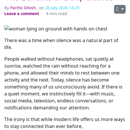
By
Partho Ghosh
, on
26 July 2026 14:25
Leave a comment
4 min read
There was a time when silence was a natural part of
life.
People walked without headphones, sat quietly at
sunrise, watched the rain without reaching for a
phone, and allowed their minds to rest between one
activity and the next. Today, silence has become
something many of us unconsciously avoid. If there is
a quiet moment, we instinctively fill it—with music,
social media, television, endless conversations, or
notifications demanding our attention.
The irony is that while modern life offers us more ways
to stay connected than ever before,