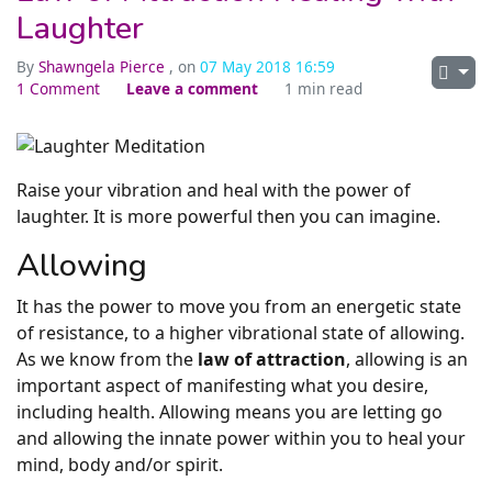
Laughter
By
Shawngela Pierce
, on
07 May 2018 16:59
1 Comment
Leave a comment
1 min read
Raise your vibration and heal with the power of
laughter. It is more powerful then you can imagine.
Allowing
It has the power to move you from an energetic state
of resistance, to a higher vibrational state of allowing.
As we know from the
law of attraction
, allowing is an
important aspect of manifesting what you desire,
including health. Allowing means you are letting go
and allowing the innate power within you to heal your
mind, body and/or spirit.