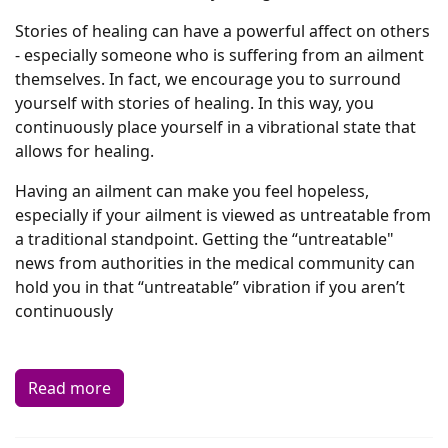
Stories of healing can have a powerful affect on others
- especially someone who is suffering from an ailment
themselves. In fact, we encourage you to surround
yourself with stories of healing. In this way, you
continuously place yourself in a vibrational state that
allows for healing.
Having an ailment can make you feel hopeless,
especially if your ailment is viewed as untreatable from
a traditional standpoint. Getting the “untreatable"
news from authorities in the medical community can
hold you in that “untreatable” vibration if you aren’t
continuously
Read more