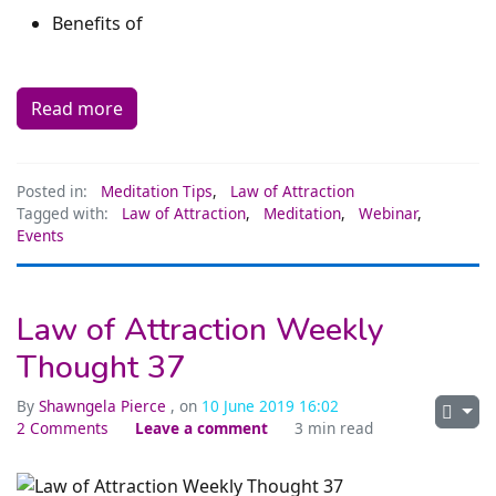
Benefits of
Read more
Posted in:
Meditation Tips
,
Law of Attraction
Tagged with:
Law of Attraction
,
Meditation
,
Webinar
,
Events
Law of Attraction Weekly
Thought 37
By
Shawngela Pierce
, on
10 June 2019 16:02
2 Comments
Leave a comment
3 min read