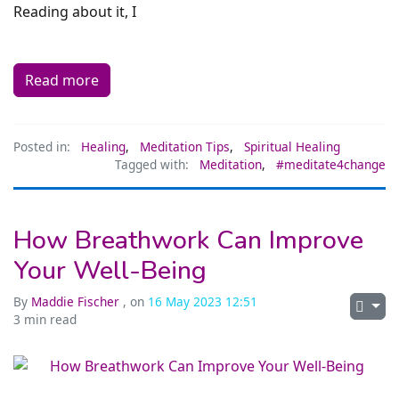
Reading about it, I
Read more
Posted in:
Healing
,
Meditation Tips
,
Spiritual Healing
Tagged with:
Meditation
,
#meditate4change
How Breathwork Can Improve
Your Well-Being
By
Maddie Fischer
, on
16 May 2023 12:51
3 min read