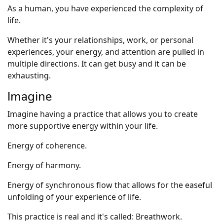
As a human, you have experienced the complexity of
life.
Whether it's your relationships, work, or personal
experiences, your energy, and attention are pulled in
multiple directions. It can get busy and it can be
exhausting.
Imagine
Imagine having a practice that allows you to create
more supportive energy within your life.
Energy of coherence.
Energy of harmony.
Energy of synchronous flow that allows for the easeful
unfolding of your experience of life.
This practice is real and it's called: Breathwork.