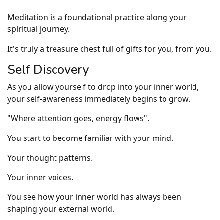
Meditation is a foundational practice along your
spiritual journey.
It's truly a treasure chest full of gifts for you, from you.
Self Discovery
As you allow yourself to drop into your inner world,
your self-awareness immediately begins to grow.
"Where attention goes, energy flows".
You start to become familiar with your mind.
Your thought patterns.
Your inner voices.
You see how your inner world has always been
shaping your external world.