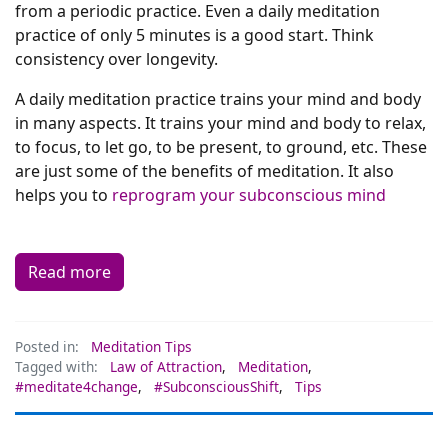
from a periodic practice. Even a daily meditation
practice of only 5 minutes is a good start. Think
consistency over longevity.
A daily meditation practice trains your mind and body
in many aspects. It trains your mind and body to relax,
to focus, to let go, to be present, to ground, etc. These
are just some of the benefits of meditation. It also
helps you to
reprogram your subconscious mind
Read more
Posted in:
Meditation Tips
Tagged with:
Law of Attraction
,
Meditation
,
#meditate4change
,
#SubconsciousShift
,
Tips