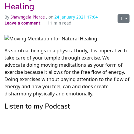
Healing
By
Shawngela Pierce
, on
24 January 2021 17:04
Leave a comment
11 min read
As spiritual beings in a physical body, it is imperative to
take care of your temple through exercise. We
advocate doing moving meditations as your form of
exercise because it allows for the free flow of energy.
Doing exercises without paying attention to the flow of
energy and how you feel, can and does create
disharmony physically and emotionally.
Listen to my Podcast