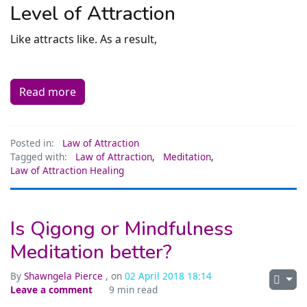
Level of Attraction
Like attracts like. As a result,
Read more
Posted in:
Law of Attraction
Tagged with:
Law of Attraction
,
Meditation
,
Law of Attraction Healing
Is Qigong or Mindfulness
Meditation better?
By
Shawngela Pierce
, on
02 April 2018 18:14
Leave a comment
9 min read