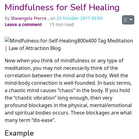
Mindfulness for Self Healing
By
Shawngela Pierce
, on
25 October 2017 09:04
Leave a comment
15 min read
Now when you think of mindfulness or any type of
meditation, you may not necessarily think of the
correlation between the mind and the body. Well the
mind-body connection is well-founded. In basic terms,
a chaotic mind causes “chaos” in the body. If you hold
the “chaotic vibration” long enough, then very
profound blockages in the physical, mental/emotional
and spiritual bodies occurs. These blockages are what
many term “dis-ease”.
Example