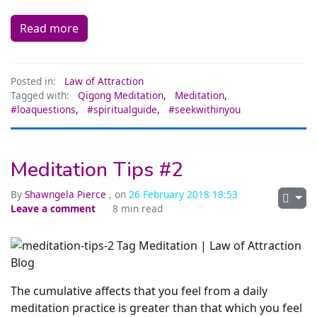
Read more
Posted in:
Law of Attraction
Tagged with:
Qigong Meditation
,
Meditation
,
#loaquestions
,
#spiritualguide
,
#seekwithinyou
Meditation Tips #2
By
Shawngela Pierce
, on
26 February 2018 18:53
Leave a comment
8 min read
The cumulative affects that you feel from a daily
meditation practice is greater than that which you feel