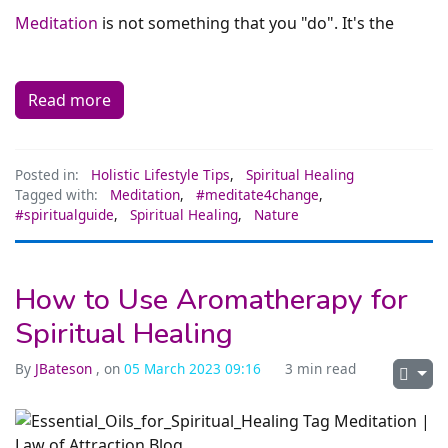
Meditation
is not something that you "do". It's the
Read more
Posted in:
Holistic Lifestyle Tips
,
Spiritual Healing
Tagged with:
Meditation
,
#meditate4change
,
#spiritualguide
,
Spiritual Healing
,
Nature
How to Use Aromatherapy for
Spiritual Healing
By
JBateson
, on
05 March 2023 09:16
3 min read