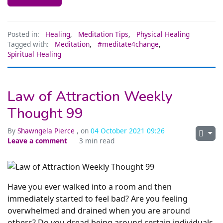
Posted in:
Healing
,
Meditation Tips
,
Physical Healing
Tagged with:
Meditation
,
#meditate4change
,
Spiritual Healing
Law of Attraction Weekly
Thought 99
By
Shawngela Pierce
, on
04 October 2021 09:26
Leave a comment
3 min read
Have you ever walked into a room and then
immediately started to feel bad? Are you feeling
overwhelmed and drained when you are around
others? Do you dread being around certain individuals