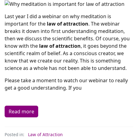
Last year I did a webinar on why meditation is
important for the
law of attraction
. The webinar
breaks it down into first understanding meditation,
then we discuss the scientific benefits. Of course, you
know with the
law of attraction
, it goes beyond the
scientific realm of belief. As a conscious creator, we
know that we create our reality. This is something
science as a whole has not been able to understand.
Please take a moment to watch our webinar to really
get a good understanding. If you
Read more
Posted in:
Law of Attraction