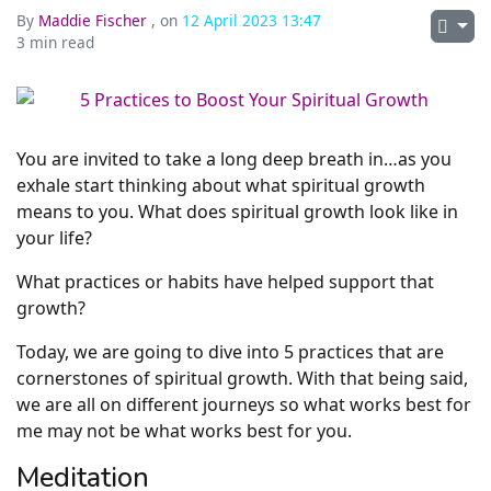
By
Maddie Fischer
, on
12 April 2023 13:47
3 min read
You are invited to take a long deep breath in…as you
exhale start thinking about what spiritual growth
means to you. What does spiritual growth look like in
your life?
What practices or habits have helped support that
growth?
Today, we are going to dive into 5 practices that are
cornerstones of spiritual growth. With that being said,
we are all on different journeys so what works best for
me may not be what works best for you.
Meditation