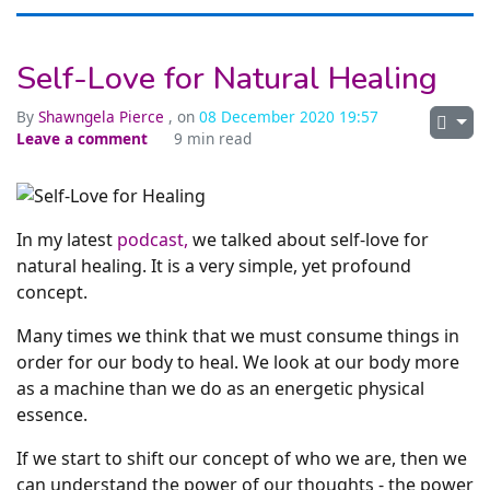
Self-Love for Natural Healing
By
Shawngela Pierce
, on
08 December 2020 19:57
Leave a comment
9 min read
In my latest
podcast,
we talked about self-love for
natural healing. It is a very simple, yet profound
concept.
Many times we think that we must consume things in
order for our body to heal. We look at our body more
as a machine than we do as an energetic physical
essence.
If we start to shift our concept of who we are, then we
can understand the power of our thoughts - the power