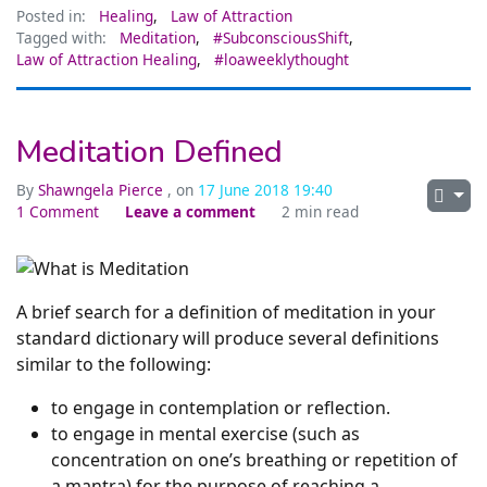
Posted in:
Healing
,
Law of Attraction
Tagged with:
Meditation
,
#SubconsciousShift
,
Law of Attraction Healing
,
#loaweeklythought
Meditation Defined
By
Shawngela Pierce
, on
17 June 2018 19:40
1 Comment
Leave a comment
2 min read
A brief search for a definition of meditation in your
standard dictionary will produce several definitions
similar to the following:
to engage in contemplation or reflection.
to engage in mental exercise (such as
concentration on one’s breathing or repetition of
a mantra) for the purpose of reaching a