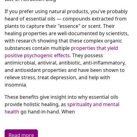
If you prefer using natural products, you've probably
heard of essential oils — compounds extracted from
plants to capture their "essence" or scent. Their
healing properties are well-documented by scientists,
with research showing that these complex organic
substances contain multiple
properties that yield
positive psychogenic effects
. They possess
antimicrobial, antiviral, antibiotic, anti-inflammatory,
and antioxidant properties and have been shown to
relieve stress, treat depression, and help with
insomnia.
These benefits give insight into why essential oils
provide holistic healing, as
spirituality and mental
health
go hand-in-hand. When
Read more