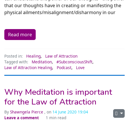
that our thoughts have in creating or manifesting the
physical ailments/misalignment/disharmony in our
Read more
Posted in:
Healing
,
Law of Attraction
Tagged with:
Meditation
,
#SubconsciousShift
,
Law of Attraction Healing
,
Podcast
,
Love
Why Meditation is important
for the Law of Attraction
By
Shawngela Pierce
, on
14 June 2020 19:04
Leave a comment
1 min read