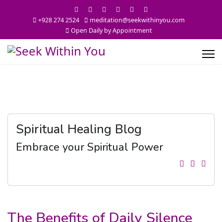
+928 274 2524
meditation@seekwithinyou.com
Open Daily by Appointment
Spiritual Healing Blog
Embrace your Spiritual Power
The Benefits of Daily Silence