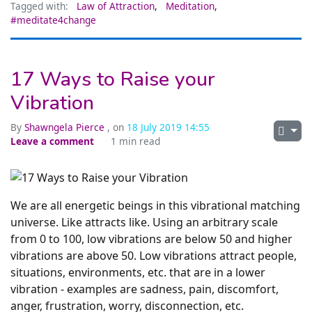
Tagged with:
Law of Attraction
,
Meditation
,
#meditate4change
17 Ways to Raise your
Vibration
By
Shawngela Pierce
, on
18 July 2019 14:55
Leave a comment
1 min read
We are all energetic beings in this vibrational matching
universe. Like attracts like. Using an arbitrary scale
from 0 to 100, low vibrations are below 50 and higher
vibrations are above 50. Low vibrations attract people,
situations, environments, etc. that are in a lower
vibration - examples are sadness, pain, discomfort,
anger, frustration, worry, disconnection, etc.