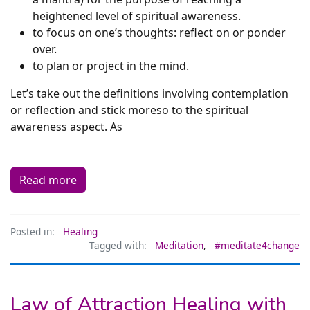
heightened level of spiritual awareness.
to focus on one’s thoughts: reflect on or ponder
over.
to plan or project in the mind.
Let’s take out the definitions involving contemplation
or reflection and stick moreso to the spiritual
awareness aspect. As
Read more
Posted in:
Healing
Tagged with:
Meditation
,
#meditate4change
Law of Attraction Healing with