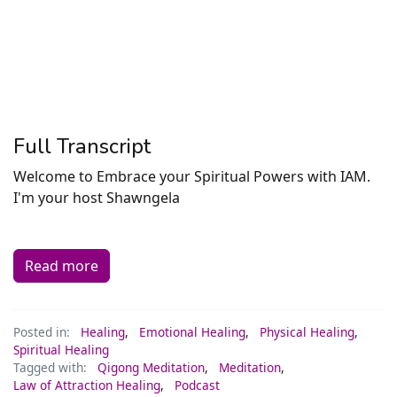
Full Transcript
Welcome to Embrace your Spiritual Powers with IAM.
I'm your host Shawngela
Read more
Posted in:
Healing
,
Emotional Healing
,
Physical Healing
,
Spiritual Healing
Tagged with:
Qigong Meditation
,
Meditation
,
Law of Attraction Healing
,
Podcast