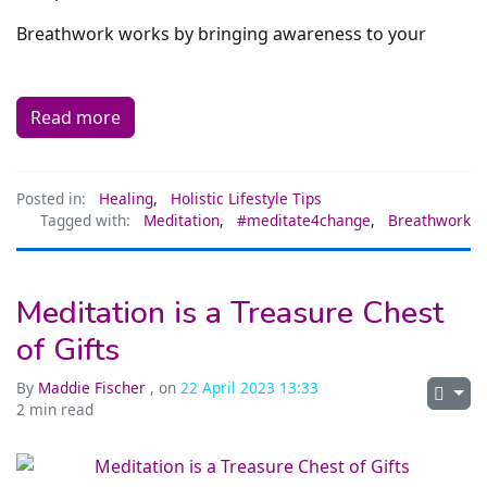
Breathwork works by bringing awareness to your
Read more
Posted in:
Healing
,
Holistic Lifestyle Tips
Tagged with:
Meditation
,
#meditate4change
,
Breathwork
Meditation is a Treasure Chest
of Gifts
By
Maddie Fischer
, on
22 April 2023 13:33
2 min read