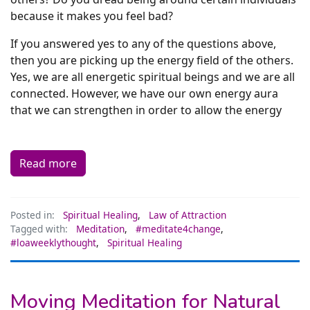
because it makes you feel bad?
If you answered yes to any of the questions above,
then you are picking up the energy field of the others.
Yes, we are all energetic spiritual beings and we are all
connected. However, we have our own energy aura
that we can strengthen in order to allow the energy
Read more
Posted in:
Spiritual Healing
,
Law of Attraction
Tagged with:
Meditation
,
#meditate4change
,
#loaweeklythought
,
Spiritual Healing
Moving Meditation for Natural