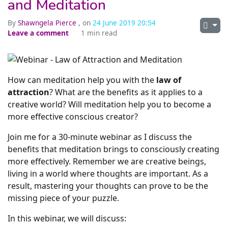
and Meditation
By
Shawngela Pierce
, on
24 June 2019 20:54
Leave a comment
1 min read
How can meditation help you with the
law of
attraction
? What are the benefits as it applies to a
creative world? Will meditation help you to become a
more effective conscious creator?
Join me for a 30-minute webinar as I discuss the
benefits that meditation brings to consciously creating
more effectively. Remember we are creative beings,
living in a world where thoughts are important. As a
result, mastering your thoughts can prove to be the
missing piece of your puzzle.
In this webinar, we will discuss: