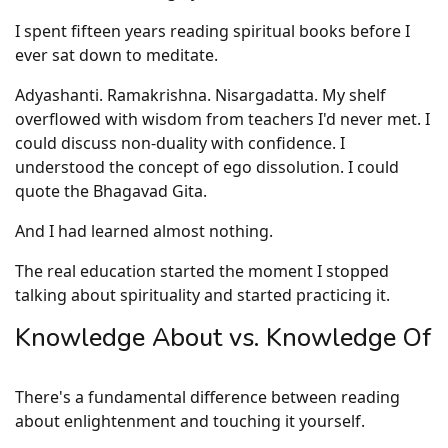
I spent fifteen years reading spiritual books before I
ever sat down to meditate.
Adyashanti. Ramakrishna. Nisargadatta. My shelf
overflowed with wisdom from teachers I'd never met. I
could discuss non-duality with confidence. I
understood the concept of ego dissolution. I could
quote the Bhagavad Gita.
And I had learned almost nothing.
The real education started the moment I stopped
talking about spirituality and started practicing it.
Knowledge About vs. Knowledge Of
There's a fundamental difference between reading
about enlightenment and touching it yourself.