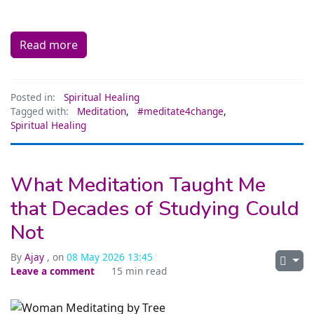
Read more
Posted in:
Spiritual Healing
Tagged with:
Meditation
,
#meditate4change
,
Spiritual Healing
What Meditation Taught Me
that Decades of Studying Could
Not
By
Ajay
, on
08 May 2026 13:45
Leave a comment
15 min read