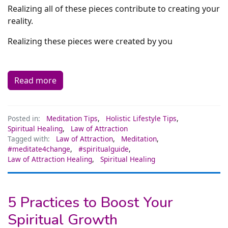
Realizing all of these pieces contribute to creating your
reality.
Realizing these pieces were created by you
Read more
Posted in:
Meditation Tips
,
Holistic Lifestyle Tips
,
Spiritual Healing
,
Law of Attraction
Tagged with:
Law of Attraction
,
Meditation
,
#meditate4change
,
#spiritualguide
,
Law of Attraction Healing
,
Spiritual Healing
5 Practices to Boost Your
Spiritual Growth