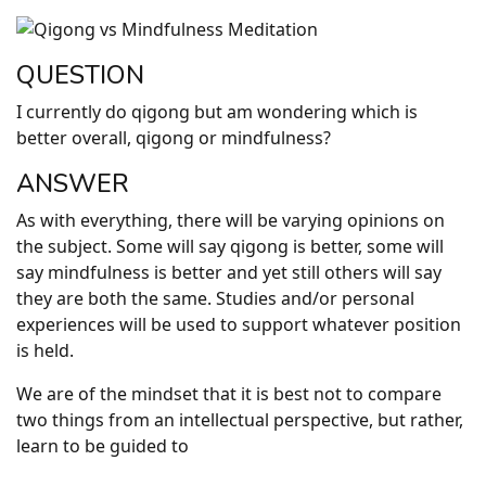
QUESTION
I currently do qigong but am wondering which is
better overall, qigong or mindfulness?
ANSWER
As with everything, there will be varying opinions on
the subject. Some will say qigong is better, some will
say mindfulness is better and yet still others will say
they are both the same. Studies and/or personal
experiences will be used to support whatever position
is held.
We are of the mindset that it is best not to compare
two things from an intellectual perspective, but rather,
learn to be guided to