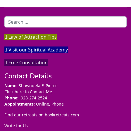
Search
Law of Attraction Tips
Visit our Spiritual Academy
Free Consultation
Contact Details
Name:
Shawngela F. Pierce
Click here to Contact Me
Phone:
928-274-2524
Appointments:
Online
, Phone
Find our retreats on
bookretreats.com
Write for Us