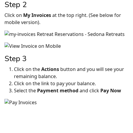
Step 2
Click on
My Invoices
at the top right. (See below for
mobile version).
Step 3
Click on the
Actions
button and you will see your
remaining balance.
Click on the link to pay your balance.
Select the
Payment method
and click
Pay Now