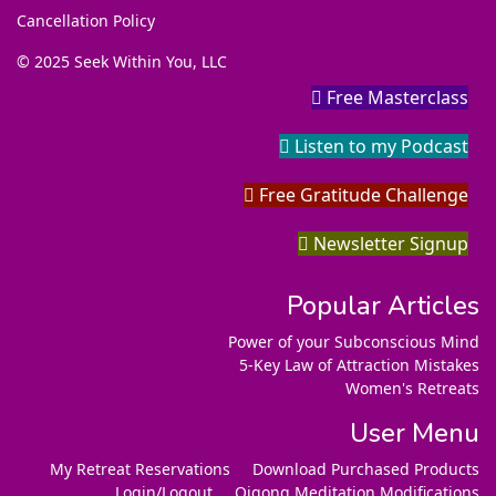
Cancellation Policy
© 2025 Seek Within You, LLC
Free Masterclass
Listen to my Podcast
Free Gratitude Challenge
Newsletter Signup
Popular Articles
Power of your Subconscious Mind
5-Key Law of Attraction Mistakes
Women's Retreats
User Menu
My Retreat Reservations
Download Purchased Products
Login/Logout
Qigong Meditation Modifications