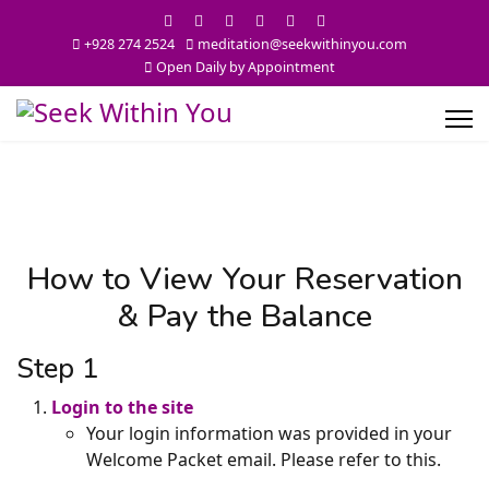
+928 274 2524
meditation@seekwithinyou.com
Open Daily by Appointment
How to View Your Reservation
& Pay the Balance
Step 1
Login to the site
Your login information was provided in your
Welcome Packet email. Please refer to this.