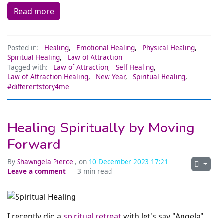
Read more
Posted in:
Healing
,
Emotional Healing
,
Physical Healing
,
Spiritual Healing
,
Law of Attraction
Tagged with:
Law of Attraction
,
Self Healing
,
Law of Attraction Healing
,
New Year
,
Spiritual Healing
,
#differentstory4me
Healing Spiritually by Moving
Forward
By
Shawngela Pierce
, on
10 December 2023 17:21
Leave a comment
3 min read
I recently did a
spiritual retreat
with let's say "Angela"