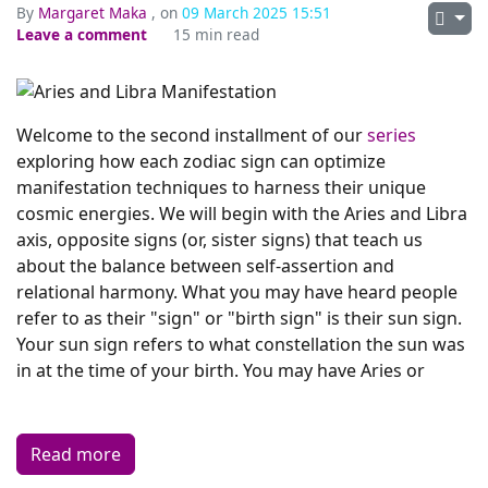
By
Margaret Maka
, on
09 March 2025 15:51
Leave a comment
15 min read
Welcome to the second installment of our
series
exploring how each zodiac sign can optimize
manifestation techniques to harness their unique
cosmic energies. We will begin with the Aries and Libra
axis, opposite signs (or, sister signs) that teach us
about the balance between self-assertion and
relational harmony. What you may have heard people
refer to as their "sign" or "birth sign" is their sun sign.
Your sun sign refers to what constellation the sun was
in at the time of your birth. You may have Aries or
Read more