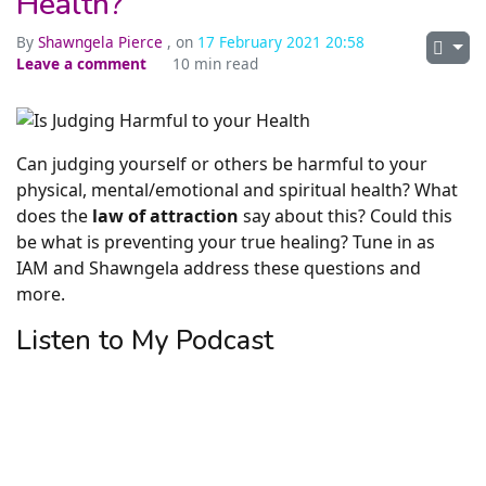
Health?
By
Shawngela Pierce
, on
17 February 2021 20:58
Leave a comment
10 min read
Can judging yourself or others be harmful to your
physical, mental/emotional and spiritual health? What
does the
law of attraction
say about this? Could this
be what is preventing your true healing? Tune in as
IAM and Shawngela address these questions and
more.
Listen to My Podcast