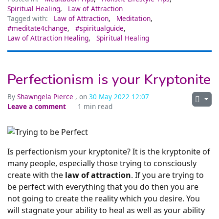
Spiritual Healing
,
Law of Attraction
Tagged with:
Law of Attraction
,
Meditation
,
#meditate4change
,
#spiritualguide
,
Law of Attraction Healing
,
Spiritual Healing
Perfectionism is your Kryptonite
By
Shawngela Pierce
, on
30 May 2022 12:07
Leave a comment
1 min read
Is perfectionism your kryptonite? It is the kryptonite of
many people, especially those trying to consciously
create with the
law of attraction
. If you are trying to
be perfect with everything that you do then you are
not going to create the reality which you desire. You
will stagnate your ability to heal as well as your ability