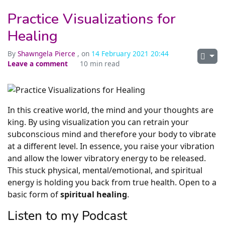
Practice Visualizations for
Healing
By
Shawngela Pierce
, on
14 February 2021 20:44
Leave a comment
10 min read
In this creative world, the mind and your thoughts are
king. By using visualization you can retrain your
subconscious mind and therefore your body to vibrate
at a different level. In essence, you raise your vibration
and allow the lower vibratory energy to be released.
This stuck physical, mental/emotional, and spiritual
energy is holding you back from true health. Open to a
basic form of
spiritual healing
.
Listen to my Podcast