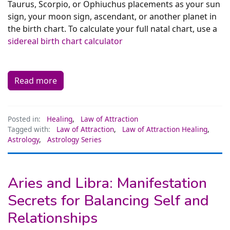
Taurus, Scorpio, or Ophiuchus placements as your sun
sign, your moon sign, ascendant, or another planet in
the birth chart. To calculate your full natal chart, use a
sidereal birth chart calculator
Read more
Posted in:
Healing
,
Law of Attraction
Tagged with:
Law of Attraction
,
Law of Attraction Healing
,
Astrology
,
Astrology Series
Aries and Libra: Manifestation
Secrets for Balancing Self and
Relationships