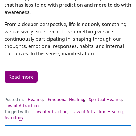
that has less to do with prediction and more to do with
awareness.
From a deeper perspective, life is not only something
we passively experience. It is something we are
continuously participating in, shaping through our
thoughts, emotional responses, habits, and internal
narratives. In this sense, manifestation
Read more
Posted in:
Healing
,
Emotional Healing
,
Spiritual Healing
,
Law of Attraction
Tagged with:
Law of Attraction
,
Law of Attraction Healing
,
Astrology