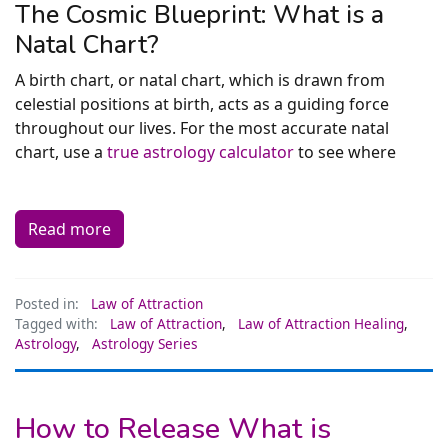
The Cosmic Blueprint: What is a
Natal Chart?
A birth chart, or natal chart, which is drawn from
celestial positions at birth, acts as a guiding force
throughout our lives. For the most accurate natal
chart, use a
true astrology calculator
to see where
Read more
Posted in:
Law of Attraction
Tagged with:
Law of Attraction
,
Law of Attraction Healing
,
Astrology
,
Astrology Series
How to Release What is