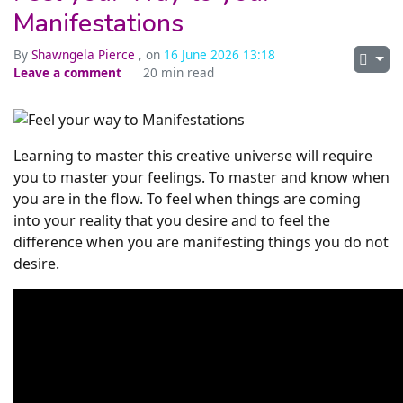
Manifestations
By
Shawngela Pierce
, on
16 June 2026 13:18
Leave a comment
20 min read
Learning to master this creative universe will require
you to master your feelings. To master and know when
you are in the flow. To feel when things are coming
into your reality that you desire and to feel the
difference when you are manifesting things you do not
desire.