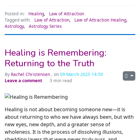
Posted in:
Healing
,
Law of Attraction
Tagged with:
Law of Attraction
,
Law of Attraction Healing
,
Astrology
,
Astrology Series
Healing is Remembering:
Returning to the Truth
By
Rachel Christensen
, on
09 March 2025 14:59
Leave a comment
3 min read
Healing is not about becoming someone new—it is
about returning to who we have always been, but with
new eyes, new depth, and a greater sense of
wholeness. It is the process of dissolving illusions,
shedding layers that were never truly ours, and