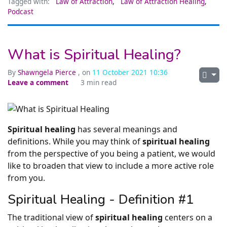
Tagged with:
Law of Attraction
,
Law of Attraction Healing
,
Podcast
What is Spiritual Healing?
By
Shawngela Pierce
, on
11 October 2021 10:36
Leave a comment
3 min read
Spiritual healing
has several meanings and
definitions. While you may think of
spiritual healing
from the perspective of you being a patient, we would
like to broaden that view to include a more active role
from you.
Spiritual Healing - Definition #1
The traditional view of
spiritual healing
centers on a