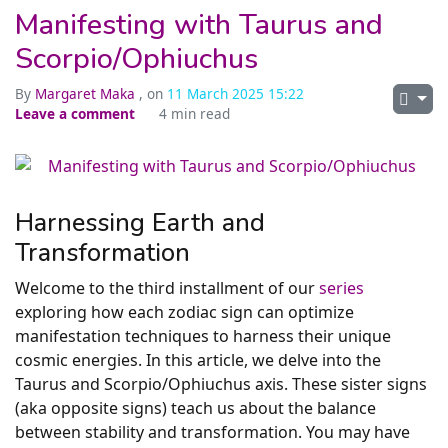
Manifesting with Taurus and
Scorpio/Ophiuchus
By
Margaret Maka
, on
11 March 2025 15:22
Leave a comment
4 min read
Harnessing Earth and
Transformation
Welcome to the third installment of our
series
exploring how each zodiac sign can optimize
manifestation techniques to harness their unique
cosmic energies. In this article, we delve into the
Taurus and Scorpio/Ophiuchus axis. These sister signs
(aka opposite signs) teach us about the balance
between stability and transformation. You may have