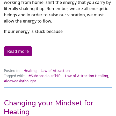
working from home, shift the energy that you carry by
literally shaking it up. Remember, we are all energetic
beings and in order to raise our vibration, we must
allow the energy to flow.
If our energy is stuck because
Read more
Posted in:
Healing
,
Law of Attraction
Tagged with:
#SubconsciousShift
,
Law of Attraction Healing
,
#loaweeklythought
Changing your Mindset for
Healing