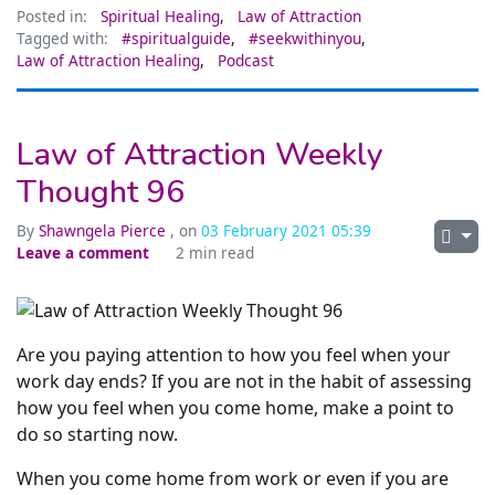
Posted in:
Spiritual Healing
,
Law of Attraction
Tagged with:
#spiritualguide
,
#seekwithinyou
,
Law of Attraction Healing
,
Podcast
Law of Attraction Weekly
Thought 96
By
Shawngela Pierce
, on
03 February 2021 05:39
Leave a comment
2 min read
Are you paying attention to how you feel when your
work day ends? If you are not in the habit of assessing
how you feel when you come home, make a point to
do so starting now.
When you come home from work or even if you are