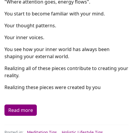
"Where attention goes, energy flows".
You start to become familiar with your mind.
Your thought patterns.
Your inner voices.
You see how your inner world has always been
shaping your external world.
Realizing all of these pieces contribute to creating your
reality.
Realizing these pieces were created by you
Read more
Posted in:
Meditation Tips
,
Holistic Lifestyle Tips
,