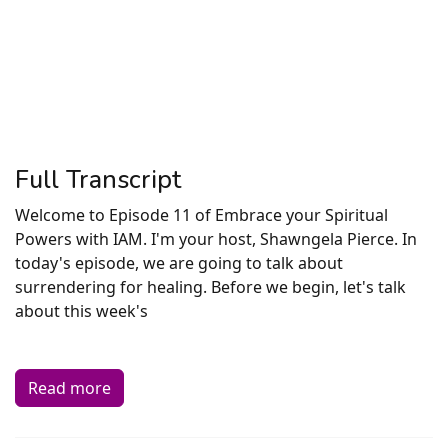
Full Transcript
Welcome to Episode 11 of Embrace your Spiritual
Powers with IAM. I'm your host, Shawngela Pierce. In
today's episode, we are going to talk about
surrendering for healing. Before we begin, let's talk
about this week's
Read more