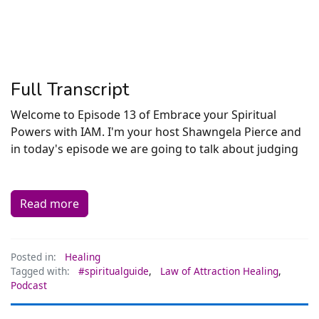
Full Transcript
Welcome to Episode 13 of Embrace your Spiritual
Powers with IAM. I'm your host Shawngela Pierce and
in today's episode we are going to talk about judging
Read more
Posted in:
Healing
Tagged with:
#spiritualguide
,
Law of Attraction Healing
,
Podcast