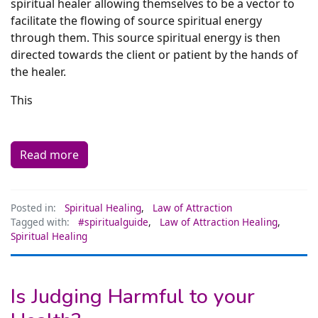
spiritual healer allowing themselves to be a vector to
facilitate the flowing of source spiritual energy
through them. This source spiritual energy is then
directed towards the client or patient by the hands of
the healer.
This
Read more
Posted in:
Spiritual Healing
,
Law of Attraction
Tagged with:
#spiritualguide
,
Law of Attraction Healing
,
Spiritual Healing
Is Judging Harmful to your