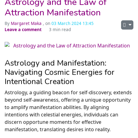
Astrology and the Law of
Attraction Manifestation
By
Margaret Maka
, on
03 March 2024 13:45
Leave a comment
3 min read
Astrology and Manifestation:
Navigating Cosmic Energies for
Intentional Creation
Astrology, a guiding beacon for self-discovery, extends
beyond self-awareness, offering a unique opportunity
to amplify manifestation abilities. By aligning
intentions with celestial energies, individuals can
discern opportune moments for effective
manifestation, translating desires into reality.