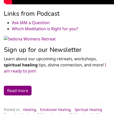
Links from Podcast
Ask IAM a Question
Which Meditation is Right for you?
Sign up for our Newsletter
Learn about our upcoming retreats, workshops,
spiritual healing
tips, divine connection, and more!
I
am ready to join!
Read more
Posted in:
Healing
,
Emotional Healing
,
Spiritual Healing