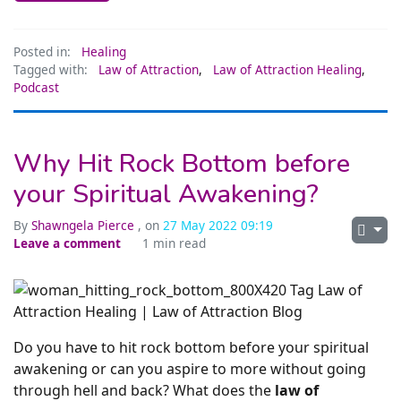
Posted in:
Healing
Tagged with:
Law of Attraction
,
Law of Attraction Healing
,
Podcast
Why Hit Rock Bottom before
your Spiritual Awakening?
By
Shawngela Pierce
, on
27 May 2022 09:19
Leave a comment
1 min read
Do you have to hit rock bottom before your spiritual
awakening or can you aspire to more without going
through hell and back? What does the
law of