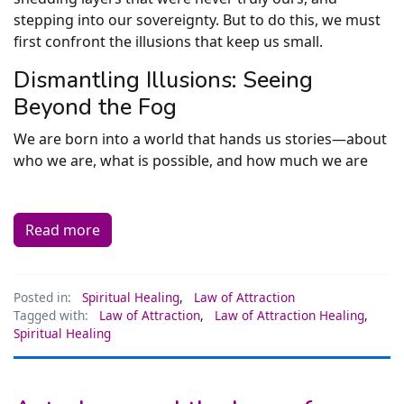
stepping into our sovereignty. But to do this, we must
first confront the illusions that keep us small.
Dismantling Illusions: Seeing
Beyond the Fog
We are born into a world that hands us stories—about
who we are, what is possible, and how much we are
Read more
Posted in:
Spiritual Healing
,
Law of Attraction
Tagged with:
Law of Attraction
,
Law of Attraction Healing
,
Spiritual Healing