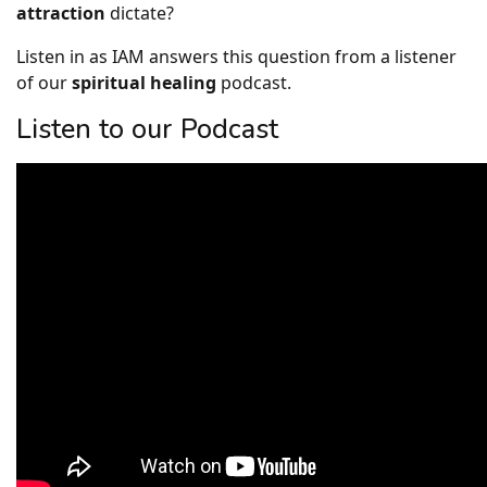
attraction
dictate?
Listen in as IAM answers this question from a listener
of our
spiritual healing
podcast.
Listen to our Podcast