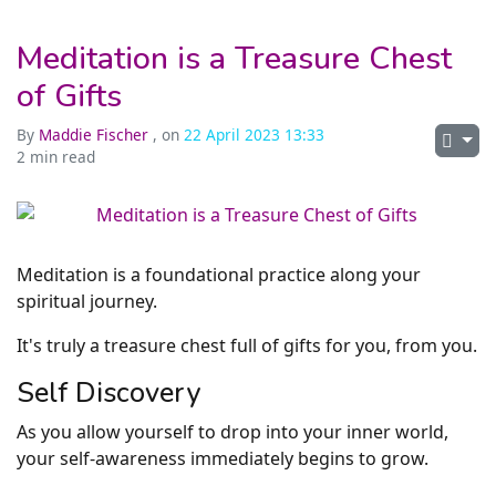
Meditation is a Treasure Chest
of Gifts
By
Maddie Fischer
, on
22 April 2023 13:33
2 min read
Meditation is a foundational practice along your
spiritual journey.
It's truly a treasure chest full of gifts for you, from you.
Self Discovery
As you allow yourself to drop into your inner world,
your self-awareness immediately begins to grow.