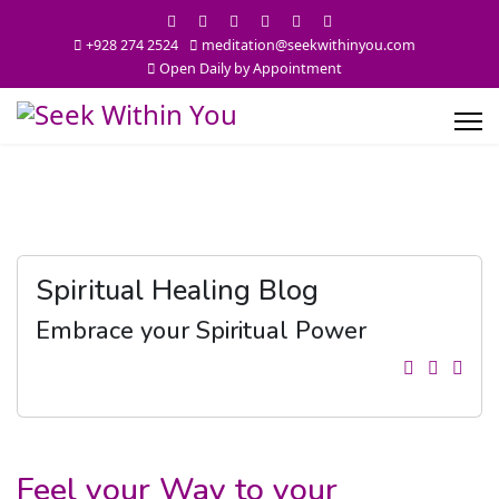
+928 274 2524
meditation@seekwithinyou.com
Open Daily by Appointment
Spiritual Healing Blog
Embrace your Spiritual Power
Feel your Way to your