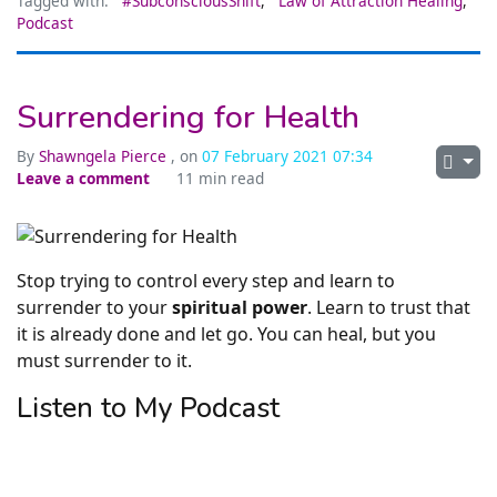
Tagged with:
#SubconsciousShift
,
Law of Attraction Healing
,
Podcast
Surrendering for Health
By
Shawngela Pierce
, on
07 February 2021 07:34
Leave a comment
11 min read
Stop trying to control every step and learn to
surrender to your
spiritual power
. Learn to trust that
it is already done and let go. You can heal, but you
must surrender to it.
Listen to My Podcast