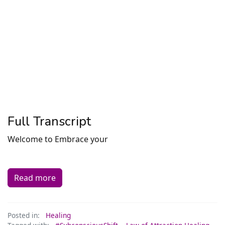
Full Transcript
Welcome to Embrace your
Read more
Posted in:
Healing