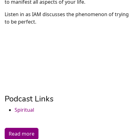
to manifest all aspects of your life.
Listen in as IAM discusses the phenomenon of trying
to be perfect.
Podcast Links
Spiritual
Read more