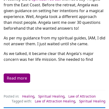
from the East Coast. Before the retreat, Angela was
given guidance on setting her intentions for a magical
experience. Well, Angela took a different approach
than most people. Angela sent me over 30 questions
beforehand that she wanted answers to!
As per my guidance from my spiritual guides, IAM, I did
not answer them. I just waited until she came.
As we talked, it became clear that Angela's major
concern was her life mission. She needed to find
Read more
Posted in:
Healing
,
Spiritual Healing
,
Law of Attraction
Tagged with:
Law of Attraction Healing
,
Spiritual Healing