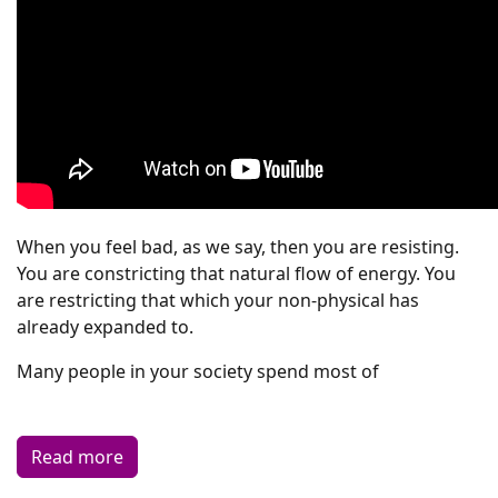
When you feel bad, as we say, then you are resisting.
You are constricting that natural flow of energy. You
are restricting that which your non-physical has
already expanded to.
Many people in your society spend most of
Read more