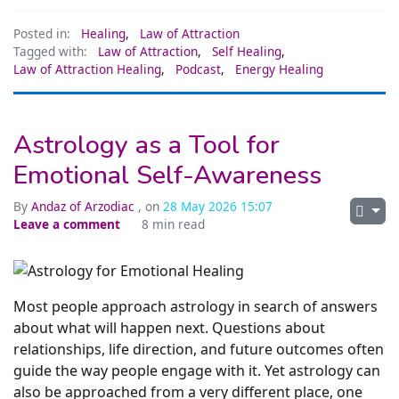
Posted in:
Healing
,
Law of Attraction
Tagged with:
Law of Attraction
,
Self Healing
,
Law of Attraction Healing
,
Podcast
,
Energy Healing
Astrology as a Tool for
Emotional Self-Awareness
By
Andaz of Arzodiac
, on
28 May 2026 15:07
Leave a comment
8 min read
Most people approach astrology in search of answers
about what will happen next. Questions about
relationships, life direction, and future outcomes often
guide the way people engage with it. Yet astrology can
also be approached from a very different place, one