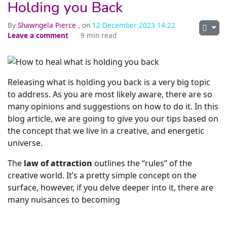
Holding you Back
By
Shawngela Pierce
, on
12 December 2023 14:22
Leave a comment
9 min read
Releasing what is holding you back is a very big topic
to address. As you are most likely aware, there are so
many opinions and suggestions on how to do it. In this
blog article, we are going to give you our tips based on
the concept that we live in a creative, and energetic
universe.
The
law of attraction
outlines the “rules” of the
creative world. It’s a pretty simple concept on the
surface, however, if you delve deeper into it, there are
many nuisances to becoming