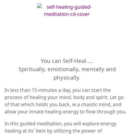
You can Self-Heal.....
Spiritually, emotionally, mentally and
physically.
In less than 15-minutes a day, you can start the
process of healing your mind, body and spirit. Let go
of that which holds you back, ie a chaotic mind, and
allow your innate healing energy to flow through you.
In this guided meditation, you will explore energy
healing at its' best by utilizing the power of