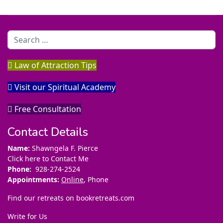
Search
Law of Attraction Tips
Visit our Spiritual Academy
Free Consultation
Contact Details
Name:
Shawngela F. Pierce
Click here to Contact Me
Phone:
928-274-2524
Appointments:
Online
, Phone
Find our retreats on
bookretreats.com
Write for Us