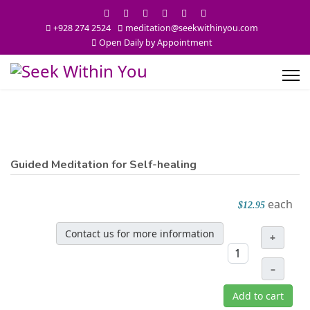
+928 274 2524
meditation@seekwithinyou.com
Open Daily by Appointment
Guided Meditation for Self-healing
each
$12.95
Contact us for more information
+
–
Add to cart