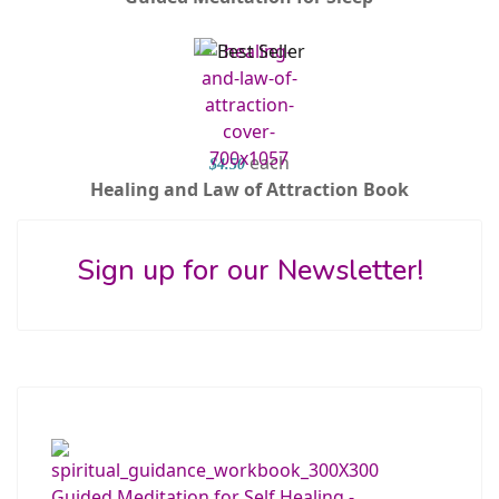
each
$4.50
Healing and Law of Attraction Book
Sign up for our Newsletter!