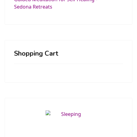
Shopping Cart