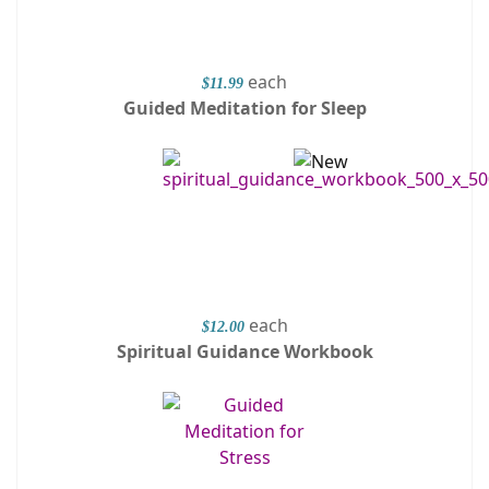
each
$11.99
Guided Meditation for Sleep
each
$12.00
Spiritual Guidance Workbook