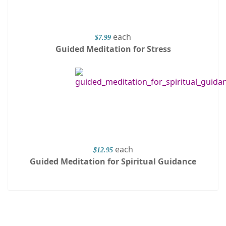
each
$7.99
Guided Meditation for Stress
each
$12.95
Guided Meditation for Spiritual Guidance