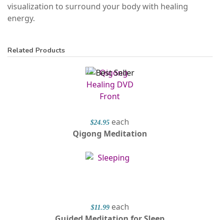
visualization to surround your body with healing
energy.
Related Products
each
$24.95
Qigong Meditation
each
$11.99
Guided Meditation for Sleep