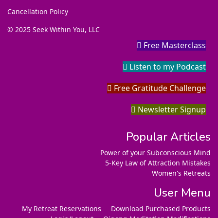
Cancellation Policy
© 2025 Seek Within You, LLC
Free Masterclass
Listen to my Podcast
Free Gratitude Challenge
Newsletter Signup
Popular Articles
Power of your Subconscious Mind
5-Key Law of Attraction Mistakes
Women's Retreats
User Menu
My Retreat Reservations
Download Purchased Products