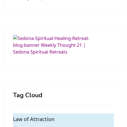
Tag Cloud
Law of Attraction