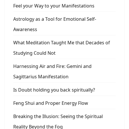
Feel your Way to your Manifestations
Astrology as a Tool for Emotional Self-
Awareness
What Meditation Taught Me that Decades of
Studying Could Not
Harnessing Air and Fire: Gemini and
Sagittarius Manifestation
Is Doubt holding you back spiritually?
Feng Shui and Proper Energy Flow
Breaking the Illusion: Seeing the Spiritual
Reality Beyond the Fog