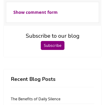
Show comment form
Subscribe to our blog
Subscribe
Recent Blog Posts
The Benefits of Daily Silence