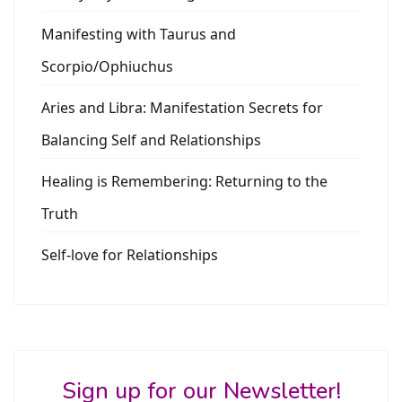
Manifesting with Taurus and
Scorpio/Ophiuchus
Aries and Libra: Manifestation Secrets for
Balancing Self and Relationships
Healing is Remembering: Returning to the
Truth
Self-love for Relationships
Sign up for our Newsletter!