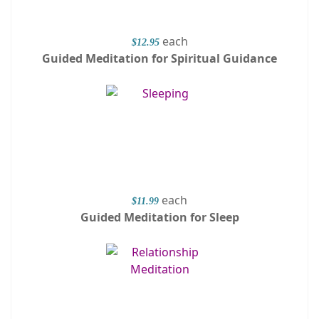
each
$12.95
Guided Meditation for Spiritual Guidance
each
$11.99
Guided Meditation for Sleep