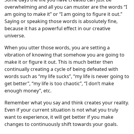
overwhelming and all you can muster are the words “I
am going to make it” or “I am going to figure it out.”
Saying or speaking those words is absolutely fine,
because it has a powerful effect in our creative
universe.
When you utter those words, you are setting a
vibration of knowing that somehow you are going to
make it or figure it out. This is much better then
continually creating a cycle of being defeated with
words such as “my life sucks”, “my life is never going to
get better”, “my life is too chaotic”, “I don’t make
enough money”, etc.
Remember what you say and think creates your reality.
Even if your current situation is not what you truly
want to experience, it will get better if you make
changes to continuously shift towards your goals.