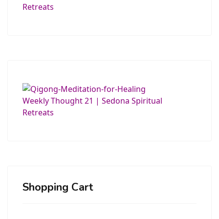
Shopping Cart