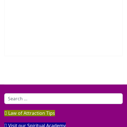
Search
Law of Attraction Tips
Visit our Spiritual Academy