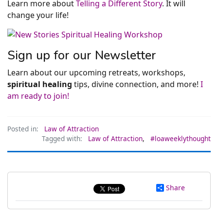
Learn more about
Telling a Different Story
. It will
change your life!
Sign up for our Newsletter
Learn about our upcoming retreats, workshops,
spiritual healing
tips, divine connection, and more!
I
am ready to join!
Posted in:
Law of Attraction
Tagged with:
Law of Attraction
,
#loaweeklythought
Share