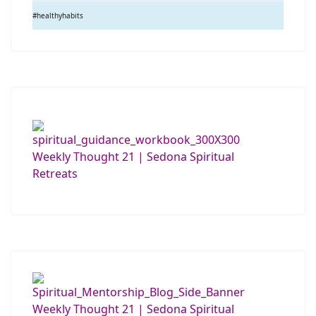
#healthyhabits