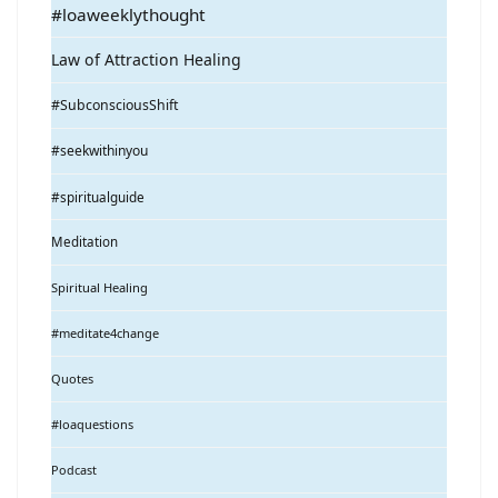
#loaweeklythought
Law of Attraction Healing
#SubconsciousShift
#seekwithinyou
#spiritualguide
Meditation
Spiritual Healing
#meditate4change
Quotes
#loaquestions
Podcast