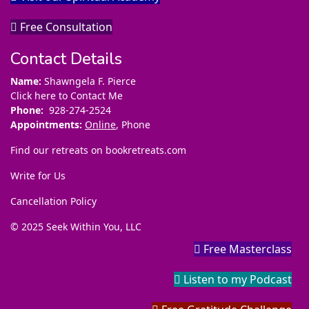
Free Consultation
Contact Details
Name:
Shawngela F. Pierce
Click here to Contact Me
Phone:
928-274-2524
Appointments:
Online
, Phone
Find our retreats on
bookretreats.com
Write for Us
Cancellation Policy
© 2025 Seek Within You, LLC
Free Masterclass
Listen to my Podcast