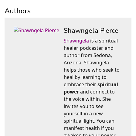
Authors
Shawngela Pierce
Shawngela
is a spiritual
healer, podcaster, and
author from Sedona,
Arizona. Shawngela
helps those who seek to
heal by learning to
embrace their
spiritual
power
and connect to
the voice within. She
invites you to see
yourself in a new
spiritual light. You can
manifest health if you
awaken to your power