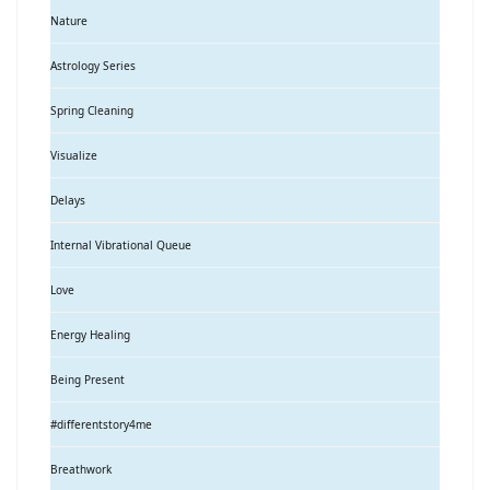
Nature
Astrology Series
Spring Cleaning
Visualize
Delays
Internal Vibrational Queue
Love
Energy Healing
Being Present
#differentstory4me
Breathwork