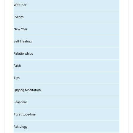
Webinar
Events
New Year
Self Healing
Relationships
Faith
Tips
Qigong Meditation
Seasonal
#gratitude4me
Astrology