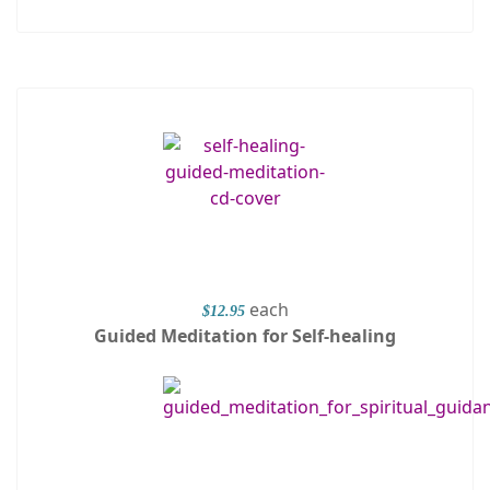
each
$12.95
Guided Meditation for Self-healing