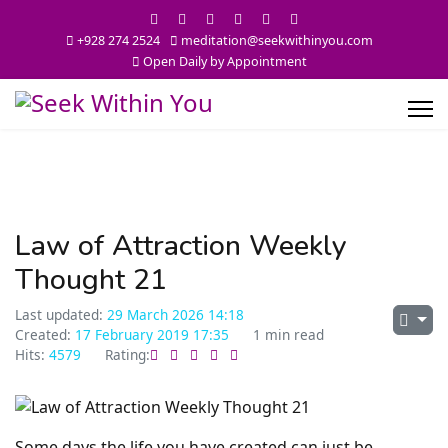
+928 274 2524
meditation@seekwithinyou.com
Open Daily by Appointment
Law of Attraction Weekly
Thought 21
Last updated:
29 March 2026 14:18
Created:
17 February 2019 17:35
1 min read
Hits:
4579
Rating:
Some days the life you have created can just be