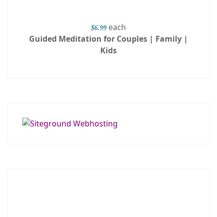
each
$6.99
Guided Meditation for Couples | Family |
Kids