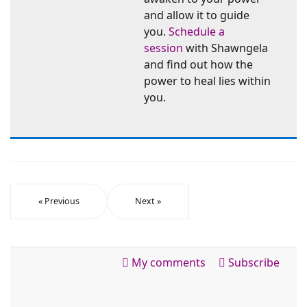
and allow it to guide
you.
Schedule a
session
with Shawngela
and find out how the
power to heal lies within
you.
« Previous
Next »
My comments
Subscribe