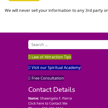
We will never sell your information to any 3rd party 
Search
Law of Attraction Tips
Visit our Spiritual Academy
Free Consultation
Contact Details
Name:
Shawngela F. Pierce
Click here to Contact Me