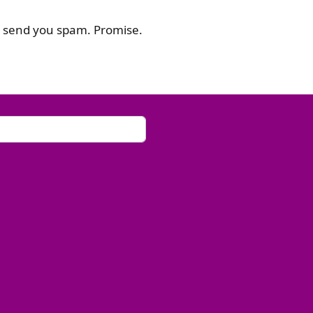
or send you spam. Promise.