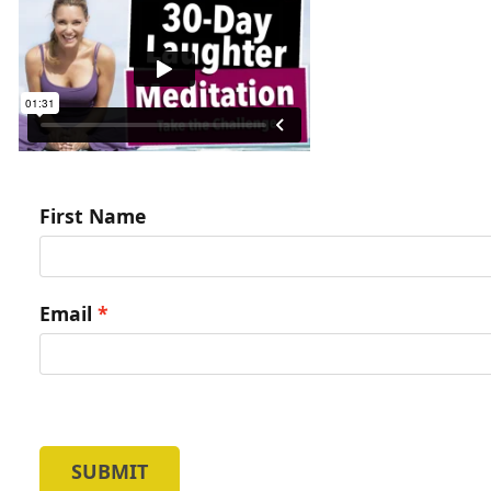
First Name
Email
SUBMIT