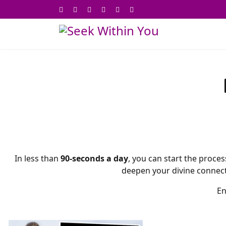
In less than
90-seconds a day
, you can start the proces
deepen your divine connectio
En