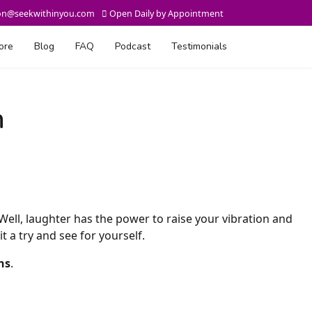
on@seekwithinyou.com
Open Daily by Appointment
ore
Blog
FAQ
Podcast
Testimonials
n
 Well, laughter has the power to raise your vibration and
t a try and see for yourself.
ns
.