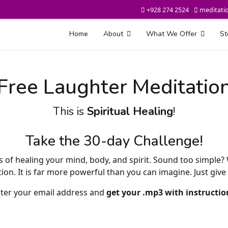
+928 274 2524
meditati
Home
About
What We Offer
St
Free Laughter Meditatio
This is
Spiritual Healing
!
Take the 30-day Challenge!
s of healing your mind, body, and spirit. Sound too simple?
n. It is far more powerful than you can imagine. Just give i
ter your email address and
get your .mp3 with instructio