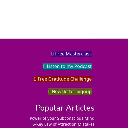
Free Masterclass
Listen to my Podcast
Free Gratitude Challenge
Newsletter Signup
Popular Articles
Power of your Subconscious Mind
5-Key Law of Attraction Mistakes